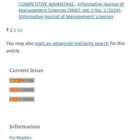
COMPETITIVE ADVANTAGE
,
Informative Journal of
Management Sciences (IJMS): Vol. 3 No. 3 (2024):
Informative Journal of Management Sciences
1
2
>
>>
You may also
start an advanced similarity search
for this
article.
Current Issue
Information
For Readers