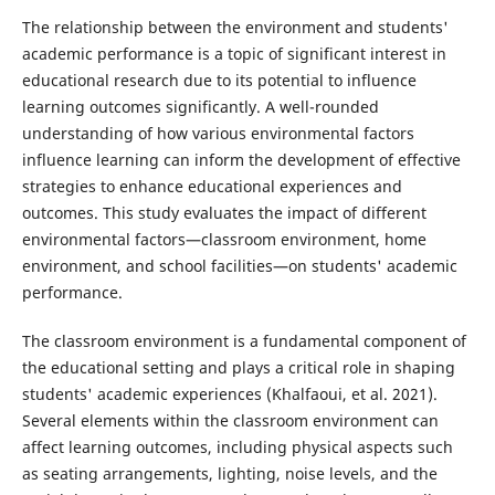
The relationship between the environment and students'
academic performance is a topic of significant interest in
educational research due to its potential to influence
learning outcomes significantly. A well-rounded
understanding of how various environmental factors
influence learning can inform the development of effective
strategies to enhance educational experiences and
outcomes. This study evaluates the impact of different
environmental factors—classroom environment, home
environment, and school facilities—on students' academic
performance.
The classroom environment is a fundamental component of
the educational setting and plays a critical role in shaping
students' academic experiences (Khalfaoui, et al. 2021).
Several elements within the classroom environment can
affect learning outcomes, including physical aspects such
as seating arrangements, lighting, noise levels, and the