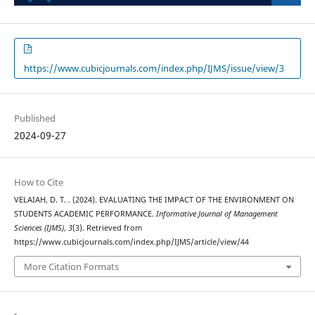
https://www.cubicjournals.com/index.php/IJMS/issue/view/3
Published
2024-09-27
How to Cite
VELAIAH, D. T. . (2024). EVALUATING THE IMPACT OF THE ENVIRONMENT ON
STUDENTS ACADEMIC PERFORMANCE.
Informative Journal of Management
Sciences (IJMS)
,
3
(3). Retrieved from
https://www.cubicjournals.com/index.php/IJMS/article/view/44
More Citation Formats