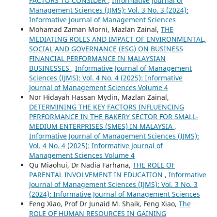
FACTORS TO CONSIDER
,
Informative Journal of
Management Sciences (IJMS): Vol. 3 No. 3 (2024):
Informative Journal of Management Sciences
Mohamad Zaman Morni, Mazlan Zainal,
THE
MEDIATING ROLES AND IMPACT OF ENVIRONMENTAL,
SOCIAL AND GOVERNANCE (ESG) ON BUSINESS
FINANCIAL PERFORMANCE IN MALAYSIAN
BUSINESSES
,
Informative Journal of Management
Sciences (IJMS): Vol. 4 No. 4 (2025): Informative
Journal of Management Sciences Volume 4
Nor Hidayah Hassan Mydin, Mazlan Zainal,
DETERMINING THE KEY FACTORS INFLUENCING
PERFORMANCE IN THE BAKERY SECTOR FOR SMALL-
MEDIUM ENTERPRISES (SMES) IN MALAYSIA
,
Informative Journal of Management Sciences (IJMS):
Vol. 4 No. 4 (2025): Informative Journal of
Management Sciences Volume 4
Qu Miaohui, Dr Nadia Farhana,
THE ROLE OF
PARENTAL INVOLVEMENT IN EDUCATION
,
Informative
Journal of Management Sciences (IJMS): Vol. 3 No. 3
(2024): Informative Journal of Management Sciences
Feng Xiao, Prof Dr Junaid M. Shaik, Feng Xiao,
The
ROLE OF HUMAN RESOURCES IN GAINING