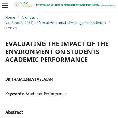
Home
/
Archives
/
Vol. 3 No. 3 (2024): Informative Journal of Management Sciences
/
Articles
EVALUATING THE IMPACT OF THE
ENVIRONMENT ON STUDENTS
ACADEMIC PERFORMANCE
DR THAMILSELVI VELAIAH
Keywords:
Academic Performance
Abstract