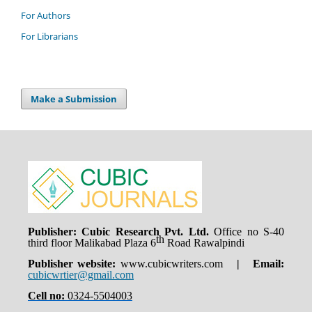
For Authors
For Librarians
Make a Submission
Publisher: Cubic Research Pvt. Ltd.
Office no S-40
th
third floor Malikabad Plaza 6
Road Rawalpindi
Publisher website:
www.cubicwriters.com
| Email:
cubicwrtier@gmail.com
Cell no:
0324-5504003