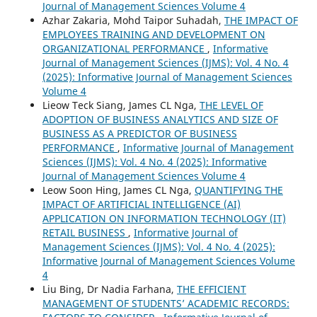
Journal of Management Sciences Volume 4
Azhar Zakaria, Mohd Taipor Suhadah,
THE IMPACT OF
EMPLOYEES TRAINING AND DEVELOPMENT ON
ORGANIZATIONAL PERFORMANCE
,
Informative
Journal of Management Sciences (IJMS): Vol. 4 No. 4
(2025): Informative Journal of Management Sciences
Volume 4
Lieow Teck Siang, James CL Nga,
THE LEVEL OF
ADOPTION OF BUSINESS ANALYTICS AND SIZE OF
BUSINESS AS A PREDICTOR OF BUSINESS
PERFORMANCE
,
Informative Journal of Management
Sciences (IJMS): Vol. 4 No. 4 (2025): Informative
Journal of Management Sciences Volume 4
Leow Soon Hing, James CL Nga,
QUANTIFYING THE
IMPACT OF ARTIFICIAL INTELLIGENCE (AI)
APPLICATION ON INFORMATION TECHNOLOGY (IT)
RETAIL BUSINESS
,
Informative Journal of
Management Sciences (IJMS): Vol. 4 No. 4 (2025):
Informative Journal of Management Sciences Volume
4
Liu Bing, Dr Nadia Farhana,
THE EFFICIENT
MANAGEMENT OF STUDENTS’ ACADEMIC RECORDS: