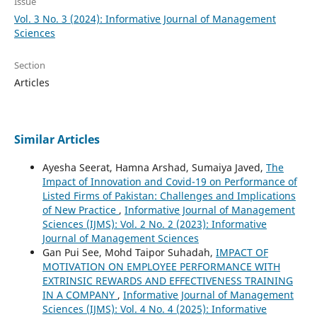
Issue
Vol. 3 No. 3 (2024): Informative Journal of Management
Sciences
Section
Articles
Similar Articles
Ayesha Seerat, Hamna Arshad, Sumaiya Javed,
The
Impact of Innovation and Covid-19 on Performance of
Listed Firms of Pakistan: Challenges and Implications
of New Practice
,
Informative Journal of Management
Sciences (IJMS): Vol. 2 No. 2 (2023): Informative
Journal of Management Sciences
Gan Pui See, Mohd Taipor Suhadah,
IMPACT OF
MOTIVATION ON EMPLOYEE PERFORMANCE WITH
EXTRINSIC REWARDS AND EFFECTIVENESS TRAINING
IN A COMPANY
,
Informative Journal of Management
Sciences (IJMS): Vol. 4 No. 4 (2025): Informative