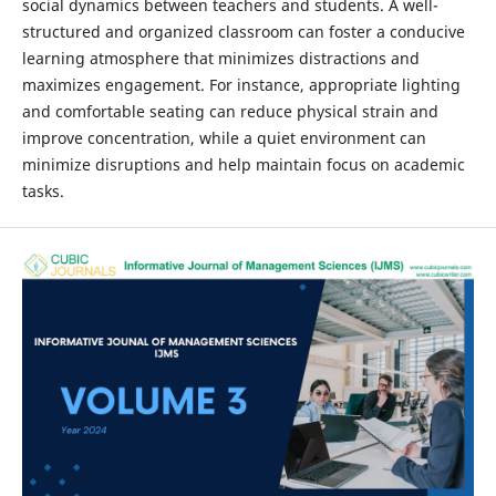
social dynamics between teachers and students. A well-
structured and organized classroom can foster a conducive
learning atmosphere that minimizes distractions and
maximizes engagement. For instance, appropriate lighting
and comfortable seating can reduce physical strain and
improve concentration, while a quiet environment can
minimize disruptions and help maintain focus on academic
tasks.